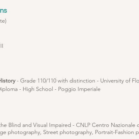
ons
te)
)
II
istory
- Grade 110/110 with distinction - University of F
iploma - High School - Poggio Imperiale
 the Blind and Visual Impaired - CNLP Centro Nazionale 
ge photography, Street photography, Portrait-Fashion 