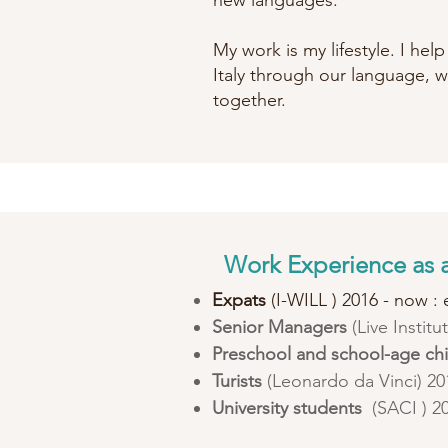
new languages.
My work is my lifestyle. I hel
Italy through our language, w
together.
Work Experience as a
Expats
(I-WILL ) 2016 - now : e
Senior Managers
(Live Instit
Preschool and school-age ch
Turists
(Leonardo da Vinci) 201
University students
(SACI ) 2