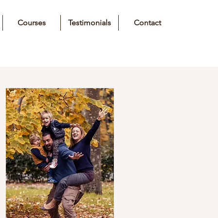
Courses
Testimonials
Contact