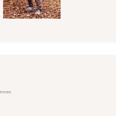
iences