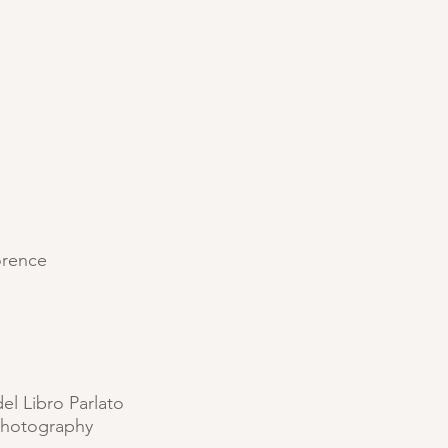
lorence
del Libro Parlato
photography