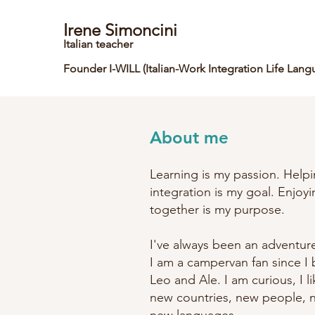
Irene Simoncini
Italian teacher
Founder I-WILL
(Italian-Wo
rk Integration Life Lang
About me
Learning is my passion. Helpi
integration is my goal. Enjoy
together is my purpose.
I've always been an adventur
I am a campervan fan since 
Leo and Ale. I am curious, I l
new countries, new people, 