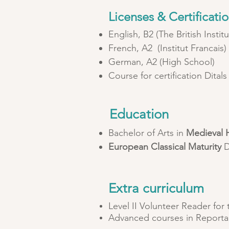
Licenses & Certificati
English, B2 (The British Institu
French, A2 (Institut Francais
German, A2 (High School)
Course for certification Ditals 
Education
Bachelor of Arts in
Medieval H
European Classical Maturity
D
Extra curriculum
Level II Volunteer Reader for
Advanced courses in Reporta