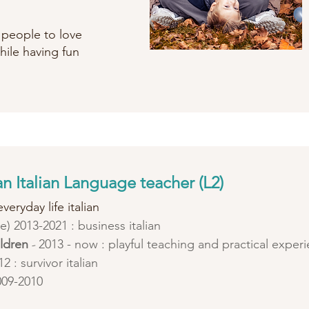
p people to love
hile having fun
n Italian Language teacher (L2)
veryday life italian
ute) 2013-2021 : business italian
ildren
-
2013 - now : playful teaching and practical exper
2 : survivor italian
009-2010