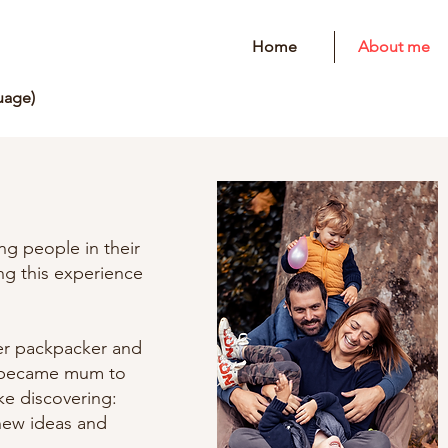
Home
About me
uage)
ng people in their
ing this experience
er packpacker and
I became mum to
ike discovering:
new ideas and